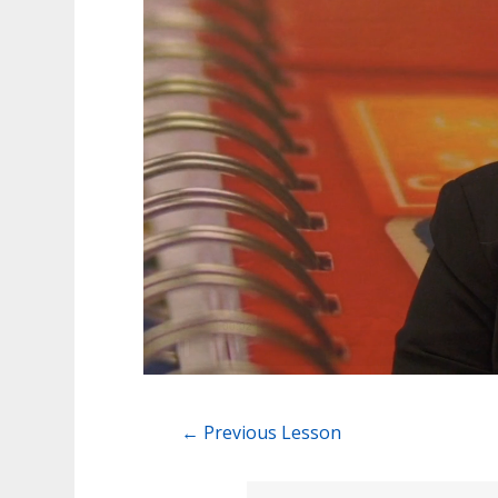
←
Previous Lesson