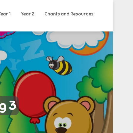
Year 1
Year 2
Chants and Resources
g 3