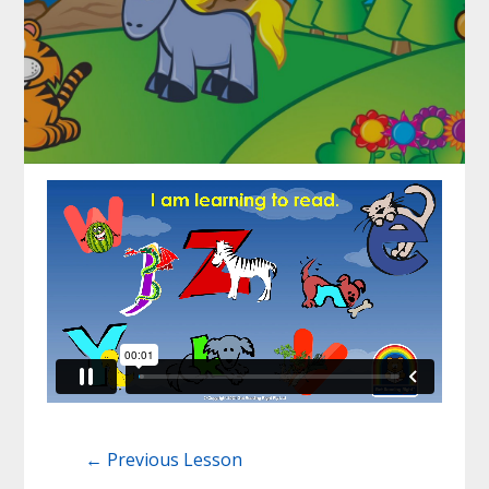
←
Previous Lesson