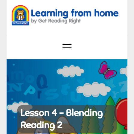
Skip
to
content
Learning from home
by Get Reading Right
Lesson 4 – Blending
Reading 2