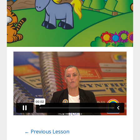
←
Previous Lesson