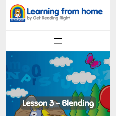
Skip
to
content
Learning from home
by Get Reading Right
Lesson 3 – Blending