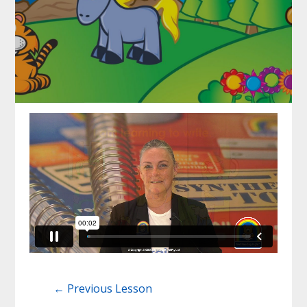
←
Previous Lesson