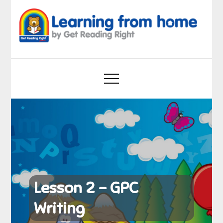
Skip
to
content
Learning from home
by Get Reading Right
Lesson 2 – GPC
Writing