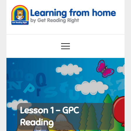
Skip
to
content
Learning from home
by Get Reading Right
Lesson 1 – GPC
Reading