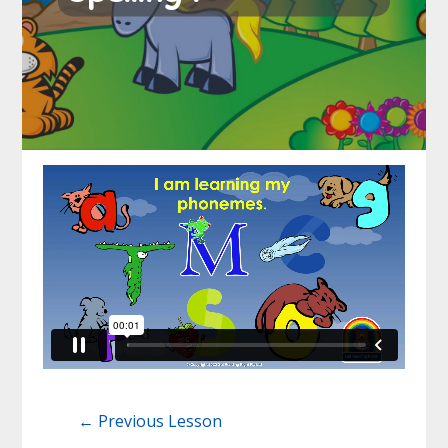
←
Previous Lesson