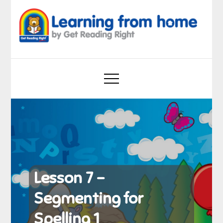
Skip
to
content
Learning from home
by Get Reading Right
Lesson 7 –
Segmenting for
Spelling 1